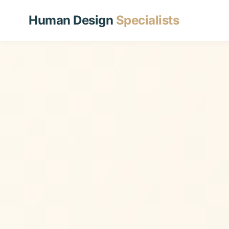
Human Design
Specialists